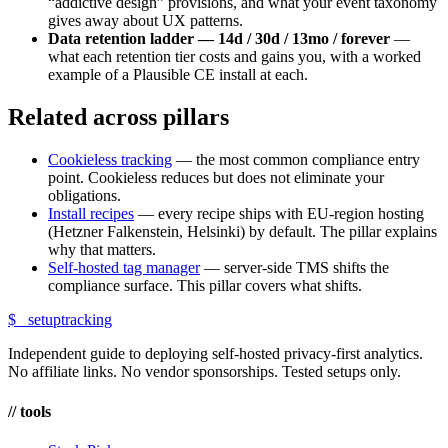
“addictive design” provisions, and what your event taxonomy
gives away about UX patterns.
Data retention ladder — 14d / 30d / 13mo / forever
—
what each retention tier costs and gains you, with a worked
example of a Plausible CE install at each.
Related across pillars
Cookieless tracking
— the most common compliance entry
point. Cookieless reduces but does not eliminate your
obligations.
Install recipes
— every recipe ships with EU-region hosting
(Hetzner Falkenstein, Helsinki) by default. The pillar explains
why that matters.
Self-hosted tag manager
— server-side TMS shifts the
compliance surface. This pillar covers what shifts.
$_
setuptracking
Independent guide to deploying self-hosted privacy-first analytics.
No affiliate links. No vendor sponsorships. Tested setups only.
// tools