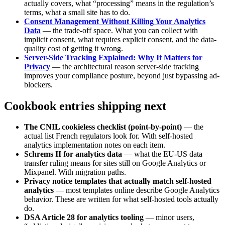
actually covers, what “processing” means in the regulation’s
terms, what a small site has to do.
Consent Management Without Killing Your Analytics
Data
— the trade-off space. What you can collect with
implicit consent, what requires explicit consent, and the data-
quality cost of getting it wrong.
Server-Side Tracking Explained: Why It Matters for
Privacy
— the architectural reason server-side tracking
improves your compliance posture, beyond just bypassing ad-
blockers.
Cookbook entries shipping next
The CNIL cookieless checklist (point-by-point)
— the
actual list French regulators look for. With self-hosted
analytics implementation notes on each item.
Schrems II for analytics data
— what the EU-US data
transfer ruling means for sites still on Google Analytics or
Mixpanel. With migration paths.
Privacy notice templates that actually match self-hosted
analytics
— most templates online describe Google Analytics
behavior. These are written for what self-hosted tools actually
do.
DSA Article 28 for analytics tooling
— minor users,