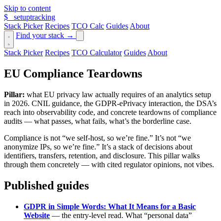
Skip to content
$_
setuptracking
Stack Picker
Recipes
TCO Calc
Guides
About
Find your stack →
Stack Picker
Recipes
TCO Calculator
Guides
About
EU Compliance Teardowns
Pillar:
what EU privacy law actually requires of an analytics setup
in 2026. CNIL guidance, the GDPR-ePrivacy interaction, the DSA’s
reach into observability code, and concrete teardowns of compliance
audits — what passes, what fails, what’s the borderline case.
Compliance is not “we self-host, so we’re fine.” It’s not “we
anonymize IPs, so we’re fine.” It’s a stack of decisions about
identifiers, transfers, retention, and disclosure. This pillar walks
through them concretely — with cited regulator opinions, not vibes.
Published guides
GDPR in Simple Words: What It Means for a Basic
Website
— the entry-level read. What “personal data”