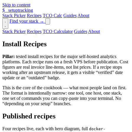
Skip to content
$_
setuptracking
Stack Picker
Recipes
TCO Calc
Guides
About
Find your stack →
Stack Picker
Recipes
TCO Calculator
Guides
About
Install Recipes
Pillar:
tested install recipes for the major self-hosted analytics
platforms. Each recipe runs on a fresh VPS before publication. Cost
figures are real invoice line-items, not list prices. If a recipe stops
working after an upstream release, it gets a visible “verified” date
update or an “outdated” badge.
This is the core of the cookbook — what most people land on first.
The format is intentionally narrow: one tool, one host, one stack,
one set of commands you can copy-paste into your terminal. No
“depending on your setup” branches.
Published recipes
Four recipes live, each with hero diagram, full
docker-