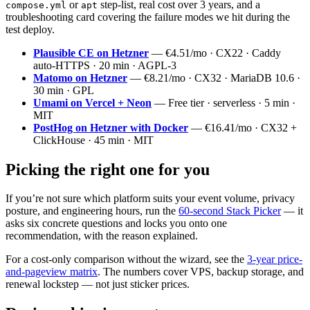
or
step-list, real cost over 3 years, and a
compose.yml
apt
troubleshooting card covering the failure modes we hit during the
test deploy.
Plausible CE on Hetzner
— €4.51/mo · CX22 · Caddy
auto-HTTPS · 20 min · AGPL-3
Matomo on Hetzner
— €8.21/mo · CX32 · MariaDB 10.6 ·
30 min · GPL
Umami on Vercel + Neon
— Free tier · serverless · 5 min ·
MIT
PostHog on Hetzner with Docker
— €16.41/mo · CX32 +
ClickHouse · 45 min · MIT
Picking the right one for you
If you’re not sure which platform suits your event volume, privacy
posture, and engineering hours, run the
60-second Stack Picker
— it
asks six concrete questions and locks you onto one
recommendation, with the reason explained.
For a cost-only comparison without the wizard, see the
3-year price-
and-pageview matrix
. The numbers cover VPS, backup storage, and
renewal lockstep — not just sticker prices.