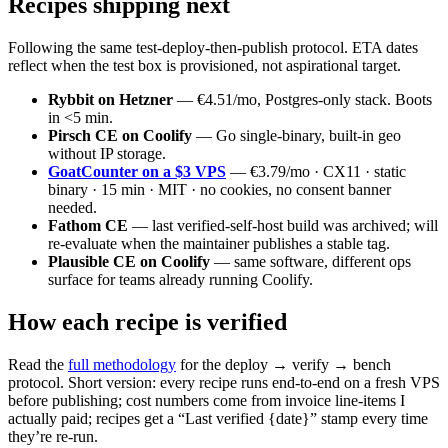
Recipes shipping next
Following the same test-deploy-then-publish protocol. ETA dates
reflect when the test box is provisioned, not aspirational target.
Rybbit on Hetzner
— €4.51/mo, Postgres-only stack. Boots
in <5 min.
Pirsch CE on Coolify
— Go single-binary, built-in geo
without IP storage.
GoatCounter on a $3 VPS
— €3.79/mo · CX11 · static
binary · 15 min · MIT · no cookies, no consent banner
needed.
Fathom CE
— last verified-self-host build was archived; will
re-evaluate when the maintainer publishes a stable tag.
Plausible CE on Coolify
— same software, different ops
surface for teams already running Coolify.
How each recipe is verified
Read the
full methodology
for the deploy → verify → bench
protocol. Short version: every recipe runs end-to-end on a fresh VPS
before publishing; cost numbers come from invoice line-items I
actually paid; recipes get a “Last verified {date}” stamp every time
they’re re-run.