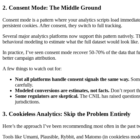
2. Consent Mode: The Middle Ground
Consent mode is a pattern where your analytics scripts load immediatel
persistent cookies. After consent, they switch to full tracking.
Several major analytics platforms now support this pattern natively. T
behavioral modeling to estimate what the full dataset would look like.
In practice, I’ve seen consent mode recover 50-70% of the data that fu
better campaign attribution.
A few things to watch out for:
Not all platforms handle consent signals the same way.
Some 
carefully.
Modeled conversions are estimates, not facts.
Don’t report t
Some regulators are skeptical.
The CNIL has raised questions a
jurisdictions.
3. Cookieless Analytics: Skip the Problem Entirely
Here’s the approach I’ve been recommending most often in the past two 
Tools like Umami, Plausible, Rybbit, and Matomo (in cookieless mode) 