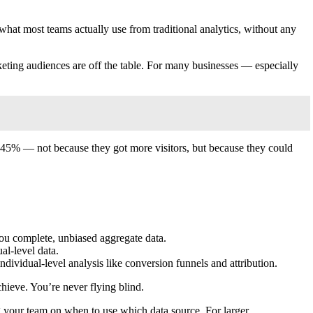
what most teams actually use from traditional analytics, without any
arketing audiences are off the table. For many businesses — especially
ut 45% — not because they got more visitors, but because they could
 you complete, unbiased aggregate data.
al-level data.
individual-level analysis like conversion funnels and attribution.
hieve. You’re never flying blind.
ng your team on when to use which data source. For larger