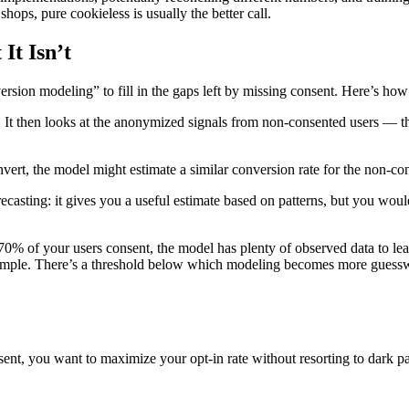
shops, pure cookieless is usually the better call.
It Isn’t
sion modeling” to fill in the gaps left by missing consent. Here’s how 
 It then looks at the anonymized signals from non-consented users — t
ert, the model might estimate a similar conversion rate for the non-con
recasting: it gives you a useful estimate based on patterns, but you woul
70% of your users consent, the model has plenty of observed data to lea
 sample. There’s a threshold below which modeling becomes more guess
ent, you want to maximize your opt-in rate without resorting to dark pa