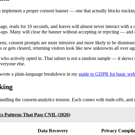
 implement a proper consent banner — one that actually blocks tracking
, reads for 10 seconds, and leaves will almost never interact with a c
-ups. Many will close the banner without accepting or rejecting — and 
ens, consent prompts are more intrusive and more likely to be dismisse
 or gets cleared, returning visitors look like new unknowns all over ag
s who actively opted in. That subset is
not
a random sample — it skews to
everyone else.
s, I wrote a plain-language breakdown in my
guide to GDPR for basic web
king
 handling the consent-analytics tension. Each comes with trade-offs, an
cs Patterns That Pass CNIL (2026)
Data Recovery
Privacy Compli