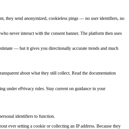
sent, they send anonymized, cookieless pings — no user identifiers, no
 who never interact with the consent banner. The platform then uses
 estimate — but it gives you directionally accurate trends and much
 transparent about what they still collect. Read the documentation
king under ePrivacy rules. Stay current on guidance in your
rsonal identifiers to function.
out ever setting a cookie or collecting an IP address. Because they