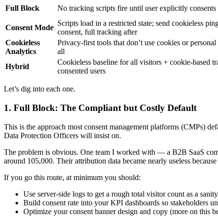
Full Block
No tracking scripts fire until user explicitly consents
Scripts load in a restricted state; send cookieless pin
Consent Mode
consent, full tracking after
Cookieless
Privacy-first tools that don’t use cookies or personal 
Analytics
all
Cookieless baseline for all visitors + cookie-based tr
Hybrid
consented users
Let’s dig into each one.
1. Full Block: The Compliant but Costly Default
This is the approach most consent management platforms (CMPs) default 
Data Protection Officers will insist on.
The problem is obvious. One team I worked with — a B2B SaaS compa
around 105,000. Their attribution data became nearly useless because t
If you go this route, at minimum you should:
Use server-side logs to get a rough total visitor count as a sanit
Build consent rate into your KPI dashboards so stakeholders un
Optimize your consent banner design and copy (more on this b