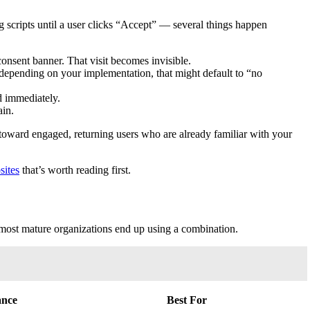
 scripts until a user clicks “Accept” — several things happen
onsent banner. That visit becomes invisible.
depending on your implementation, that might default to “no
d immediately.
ain.
ward engaged, returning users who are already familiar with your
sites
that’s worth reading first.
d most mature organizations end up using a combination.
ance
Best For