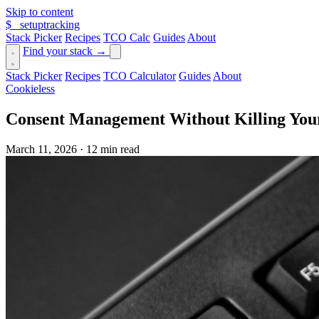
Skip to content
$_
setuptracking
Stack Picker
Recipes
TCO Calc
Guides
About
Find your stack →
Stack Picker
Recipes
TCO Calculator
Guides
About
Cookieless
Consent Management Without Killing Your
March 11, 2026
·
12 min read