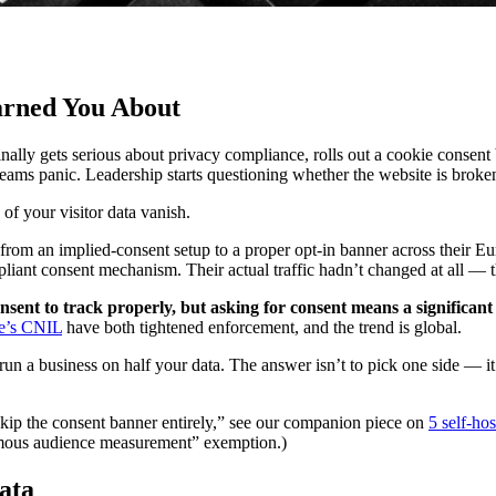
arned You About
lly gets serious about privacy compliance, rolls out a cookie consent ba
ms panic. Leadership starts questioning whether the website is broke
of your visitor data vanish.
d from an implied-consent setup to a proper opt-in banner across their
ant consent mechanism. Their actual traffic hadn’t changed at all — t
nsent to track properly, but asking for consent means a significant 
e’s CNIL
have both tightened enforcement, and the trend is global.
un a business on half your data. The answer isn’t to pick one side — it
“skip the consent banner entirely,” see our companion piece on
5 self-ho
ymous audience measurement” exemption.)
ata