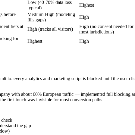
Low (40-70% data loss
Highest
typical)
gs before
Medium-High (modeling
High
fills gaps)
identifiers at
High (no consent needed for a
High (tracks all visitors)
most jurisdictions)
acking for
Highest
High
to: every analytics and marketing script is blocked until the user click
ny with about 60% European traffic — implemented full blocking and
he first touch was invisible for most conversion paths.
y check
derstand the gap
elow)