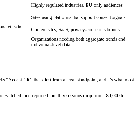
Highly regulated industries, EU-only audiences
Sites using platforms that support consent signals
nalytics in
Content sites, SaaS, privacy-conscious brands
Organizations needing both aggregate trends and
individual-level data
s “Accept.” It’s the safest from a legal standpoint, and it’s what most
 watched their reported monthly sessions drop from 180,000 to