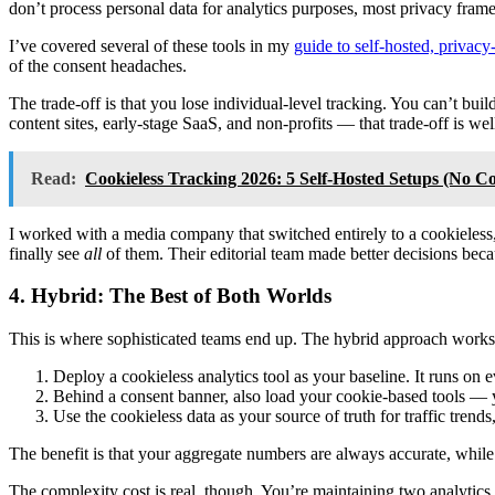
don’t process personal data for analytics purposes, most privacy f
I’ve covered several of these tools in my
guide to self-hosted, privacy-
of the consent headaches.
The trade-off is that you lose individual-level tracking. You can’t bui
content sites, early-stage SaaS, and non-profits — that trade-off is well
Read:
Cookieless Tracking 2026: 5 Self-Hosted Setups (No C
I worked with a media company that switched entirely to a cookieless,
finally see
all
of them. Their editorial team made better decisions beca
4. Hybrid: The Best of Both Worlds
This is where sophisticated teams end up. The hybrid approach works l
Deploy a cookieless analytics tool as your baseline. It runs on 
Behind a consent banner, also load your cookie-based tools — y
Use the cookieless data as your source of truth for traffic trend
The benefit is that your aggregate numbers are always accurate, while
The complexity cost is real, though. You’re maintaining two analytics