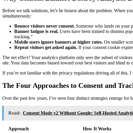
Before we talk solutions, let’s be honest about the problem. When you
simultaneously:
Bounce visitors never consent.
Someone who lands on your page
Banner fatigue is real.
Users have been trained to dismiss pop
tracking.”
Mobile users ignore banners at higher rates.
On smaller scre
Repeat visitors get asked again.
If your consent cookie expires
The net effect? Your analytics platform only sees the subset of visitor
site. Your data becomes biased toward your best visitors and blind to 
If you’re not familiar with the privacy regulations driving all of thi
The Four Approaches to Consent and Trac
Over the past few years, I’ve seen four distinct strategies emerge for
Read:
Consent Mode v2 Without Google: Self-Hosted Analyti
Approach
How It Works