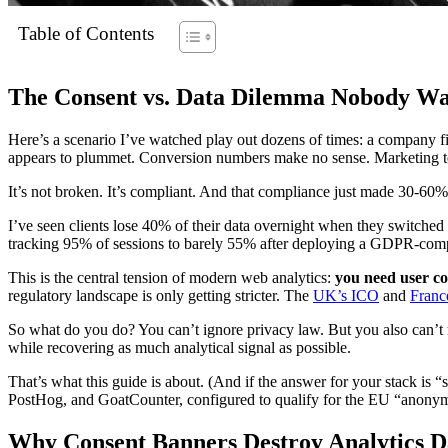
Table of Contents
The Consent vs. Data Dilemma Nobody W
Here’s a scenario I’ve watched play out dozens of times: a company fina
appears to plummet. Conversion numbers make no sense. Marketing tea
It’s not broken. It’s compliant. And that compliance just made 30-60% 
I’ve seen clients lose 40% of their data overnight when they switche
tracking 95% of sessions to barely 55% after deploying a GDPR-compli
This is the central tension of modern web analytics:
you need user co
regulatory landscape is only getting stricter. The
UK’s ICO
and
Franc
So what do you do? You can’t ignore privacy law. But you also can’t r
while recovering as much analytical signal as possible.
That’s what this guide is about. (And if the answer for your stack is 
PostHog, and GoatCounter, configured to qualify for the EU “anon
Why Consent Banners Destroy Analytics D