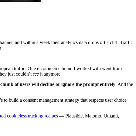
nner, and within a week their analytics data drops off a cliff. Traffic
n.
 European traffic. One e-commerce brand I worked with went from
hey just couldn’t
see
it anymore.
chunk of users will decline or ignore the prompt entirely
. And the
’s to build a consent management strategy that respects user choice
sted cookieless tracking recipes
— Plausible, Matomo, Umami,