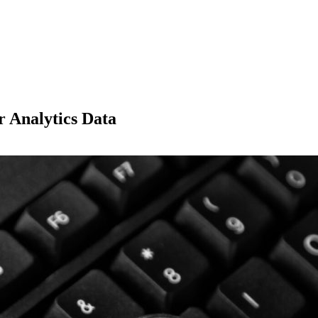
 Analytics Data