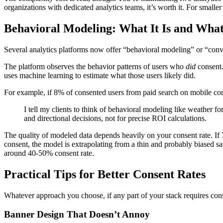
organizations with dedicated analytics teams, it’s worth it. For smaller 
Behavioral Modeling: What It Is and What 
Several analytics platforms now offer “behavioral modeling” or “conver
The platform observes the behavior patterns of users who
did
consent.
uses machine learning to estimate what those users likely did.
For example, if 8% of consented users from paid search on mobile conv
I tell my clients to think of behavioral modeling like weather fo
and directional decisions, not for precise ROI calculations.
The quality of modeled data depends heavily on your consent rate. If 
consent, the model is extrapolating from a thin and probably biased
around 40-50% consent rate.
Practical Tips for Better Consent Rates
Whatever approach you choose, if any part of your stack requires cons
Banner Design That Doesn’t Annoy