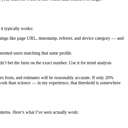
it typically works:
hings like page URL, timestamp, referrer, and device category — and
sented users matching that same profile.
dn’t bet the farm on the exact number. Use it for trend analysis
rn from, and estimates will be reasonably accurate. If only 20%
work than science — in my experience, that threshold is somewhere
tterns. Here’s what I’ve seen actually work: