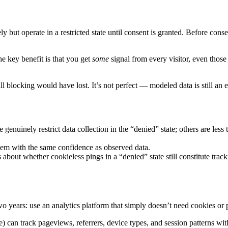
y but operate in a restricted state until consent is granted. Before con
he key benefit is that you get
some
signal from every visitor, even those
ll blocking would have lost. It’s not perfect — modeled data is still an
genuinely restrict data collection in the “denied” state; others are less
hem with the same confidence as observed data.
bout whether cookieless pings in a “denied” state still constitute trac
years: use an analytics platform that simply doesn’t need cookies or pe
can track pageviews, referrers, device types, and session patterns with