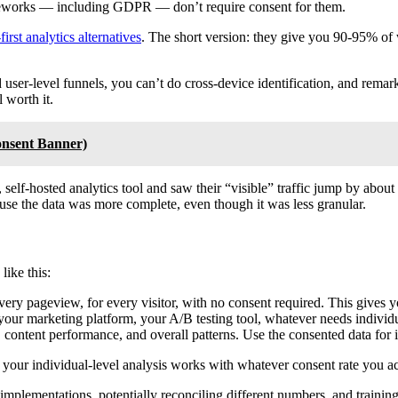
rameworks — including GDPR — don’t require consent for them.
first analytics alternatives
. The short version: they give you 90-95% of 
ld user-level funnels, you can’t do cross-device identification, and rem
 worth it.
onsent Banner)
 self-hosted analytics tool and saw their “visible” traffic jump by abo
use the data was more complete, even though it was less granular.
ike this:
every pageview, for every visitor, with no consent required. This gives
our marketing platform, your A/B testing tool, whatever needs individu
s, content performance, and overall patterns. Use the consented data for 
 your individual-level analysis works with whatever consent rate you ac
 implementations, potentially reconciling different numbers, and traini