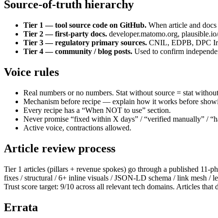
Source-of-truth hierarchy
Tier 1 — tool source code on GitHub.
When article and docs d
Tier 2 — first-party docs.
developer.matomo.org, plausible.io
Tier 3 — regulatory primary sources.
CNIL, EDPB, DPC Irelan
Tier 4 — community / blog posts.
Used to confirm independent
Voice rules
Real numbers or no numbers. Stat without source = stat without
Mechanism before recipe — explain how it works before showi
Every recipe has a “When NOT to use” section.
Never promise “fixed within X days” / “verified manually” / “han
Active voice, contractions allowed.
Article review process
Tier 1 articles (pillars + revenue spokes) go through a published 11
fixes / structural / 6+ inline visuals / JSON-LD schema / link mesh 
Trust score target: 9/10 across all relevant tech domains. Articles that d
Errata