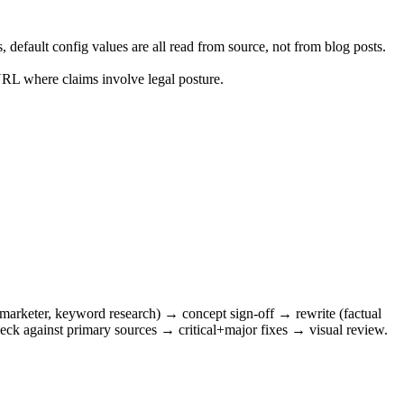
default config values are all read from source, not from blog posts.
RL where claims involve legal posture.
, marketer, keyword research) → concept sign-off → rewrite (factual
heck against primary sources → critical+major fixes → visual review.