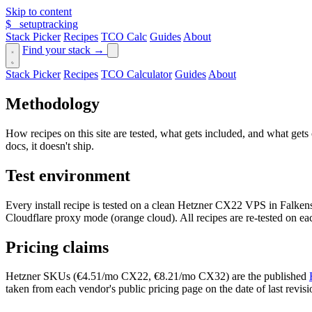
Skip to content
$_
setuptracking
Stack Picker
Recipes
TCO Calc
Guides
About
Find your stack →
Stack Picker
Recipes
TCO Calculator
Guides
About
Methodology
How recipes on this site are tested, what gets included, and what gets 
docs, it doesn't ship.
Test environment
Every install recipe is tested on a clean Hetzner CX22 VPS in Falke
Cloudflare proxy mode (orange cloud). All recipes are re-tested on ea
Pricing claims
Hetzner SKUs (€4.51/mo CX22, €8.21/mo CX32) are the published
taken from each vendor's public pricing page on the date of last revisio