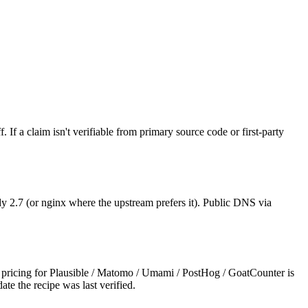
 If a claim isn't verifiable from primary source code or first-party
 2.7 (or nginx where the upstream prefers it). Public DNS via
ricing for Plausible / Matomo / Umami / PostHog / GoatCounter is
ate the recipe was last verified.