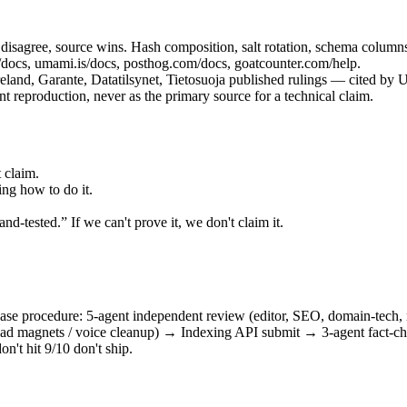
isagree, source wins. Hash composition, salt rotation, schema columns, 
/docs, umami.is/docs, posthog.com/docs, goatcounter.com/help.
d, Garante, Datatilsynet, Tietosuoja published rulings — cited by U
 reproduction, never as the primary source for a technical claim.
 claim.
ng how to do it.
d-tested.” If we can't prove it, we don't claim it.
-phase procedure: 5-agent independent review (editor, SEO, domain-tech
/ lead magnets / voice cleanup) → Indexing API submit → 3-agent fact-c
on't hit 9/10 don't ship.