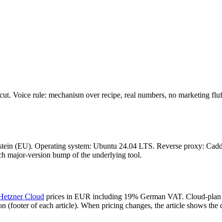
cut. Voice rule: mechanism over recipe, real numbers, no marketing fluff.
nstein (EU). Operating system: Ubuntu 24.04 LTS. Reverse proxy: Caddy
ch major-version bump of the underlying tool.
Hetzner Cloud
prices in EUR including 19% German VAT. Cloud-plan p
n (footer of each article). When pricing changes, the article shows the d