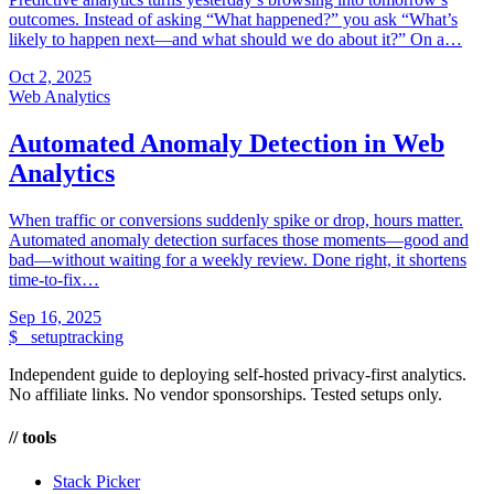
outcomes. Instead of asking “What happened?” you ask “What’s
likely to happen next—and what should we do about it?” On a…
Oct 2, 2025
Web Analytics
Automated Anomaly Detection in Web
Analytics
When traffic or conversions suddenly spike or drop, hours matter.
Automated anomaly detection surfaces those moments—good and
bad—without waiting for a weekly review. Done right, it shortens
time-to-fix…
Sep 16, 2025
$_
setuptracking
Independent guide to deploying self-hosted privacy-first analytics.
No affiliate links. No vendor sponsorships. Tested setups only.
// tools
Stack Picker