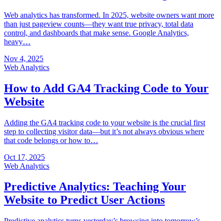
Web analytics has transformed. In 2025, website owners want more
than just pageview counts—they want true privacy, total data
control, and dashboards that make sense. Google Analytics,
heavy…
Nov 4, 2025
Web Analytics
How to Add GA4 Tracking Code to Your
Website
Adding the GA4 tracking code to your website is the crucial first
step to collecting visitor data—but it’s not always obvious where
that code belongs or how to…
Oct 17, 2025
Web Analytics
Predictive Analytics: Teaching Your
Website to Predict User Actions
Predictive analytics turns yesterday’s browsing into tomorrow’s