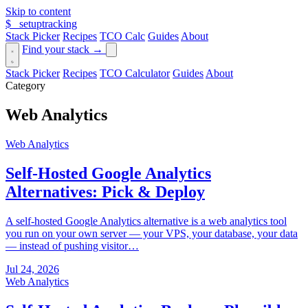
Skip to content
$_
setuptracking
Stack Picker
Recipes
TCO Calc
Guides
About
Find your stack →
Stack Picker
Recipes
TCO Calculator
Guides
About
Category
Web Analytics
Web Analytics
Self-Hosted Google Analytics
Alternatives: Pick & Deploy
A self-hosted Google Analytics alternative is a web analytics tool
you run on your own server — your VPS, your database, your data
— instead of pushing visitor…
Jul 24, 2026
Web Analytics