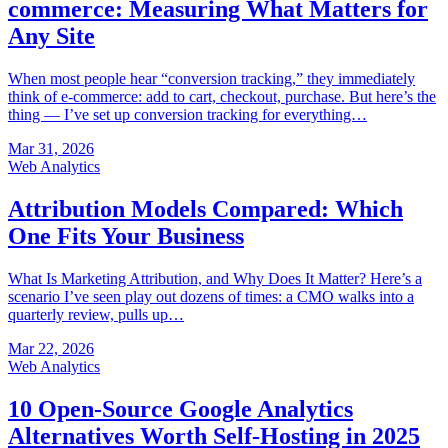
commerce: Measuring What Matters for
Any Site
When most people hear “conversion tracking,” they immediately
think of e-commerce: add to cart, checkout, purchase. But here’s the
thing — I’ve set up conversion tracking for everything…
Mar 31, 2026
Web Analytics
Attribution Models Compared: Which
One Fits Your Business
What Is Marketing Attribution, and Why Does It Matter? Here’s a
scenario I’ve seen play out dozens of times: a CMO walks into a
quarterly review, pulls up…
Mar 22, 2026
Web Analytics
10 Open-Source Google Analytics
Alternatives Worth Self-Hosting in 2025