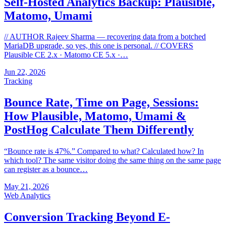
Self-Hosted Analytics Backup: Plausible,
Matomo, Umami
// AUTHOR Rajeev Sharma — recovering data from a botched
MariaDB upgrade, so yes, this one is personal. // COVERS
Plausible CE 2.x · Matomo CE 5.x ·…
Jun 22, 2026
Tracking
Bounce Rate, Time on Page, Sessions:
How Plausible, Matomo, Umami &
PostHog Calculate Them Differently
“Bounce rate is 47%.” Compared to what? Calculated how? In
which tool? The same visitor doing the same thing on the same page
can register as a bounce…
May 21, 2026
Web Analytics
Conversion Tracking Beyond E-